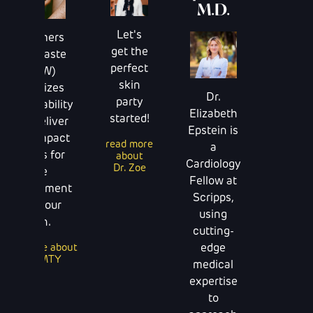
M.D.
Skinc
Let's
Dreamers
After
get the
End Waste
sun
perfect
(DEW)
should
skin
prioritizes
Dr.
be a
party
sustainability
Elizabeth
after
started!
that deliver
Epstein is
though
high-impact
read more
a
results for
about
read m
Cardiology
Dr. Zoe
abou
the
Fellow at
Terns - A
environment
Sun Skin
Scripps,
and your
using
skin.
cutting-
edge
read more about
DEWMTY
medical
expertise
to