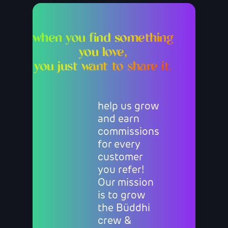
when you find something
you love,
you just want to share it.
help us grow
and earn
commissions
for every
customer
you refer!
Our mission
is to grow
the Büddhi
crew &