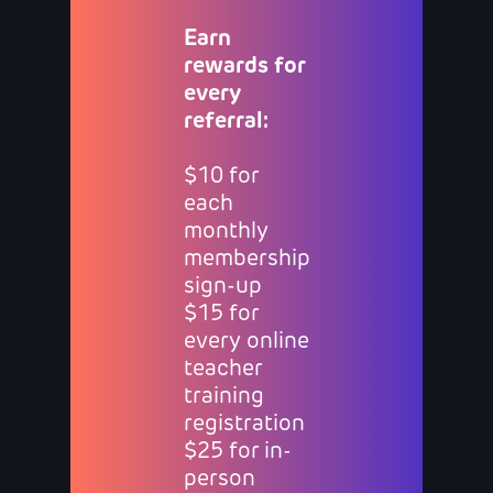
Earn
rewards for
every
referral:
$10 for
each
monthly
membership
sign-up
$15 for
every online
teacher
training
registration
$25 for in-
person