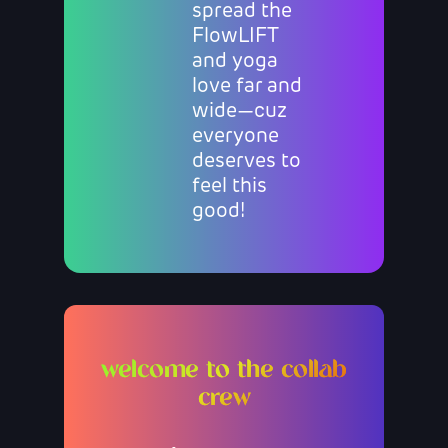
spread the
FlowLIFT
and yoga
love far and
wide—cuz
everyone
deserves to
feel this
good!
welcome to the collab
crew