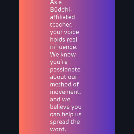
As a
Büddhi-
affiliated
teacher,
your voice
holds real
influence.
We know
you’re
passionate
about our
method of
movement,
and we
believe you
can help us
spread the
word.