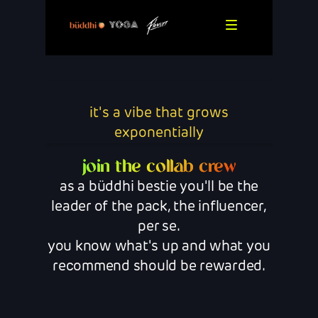
it's a vibe that grows
exponentially
join the collab crew
as a büddhi bestie you'll be the
leader of the pack, the influencer,
per se.
you know what's up and what you
recommend should be rewarded.