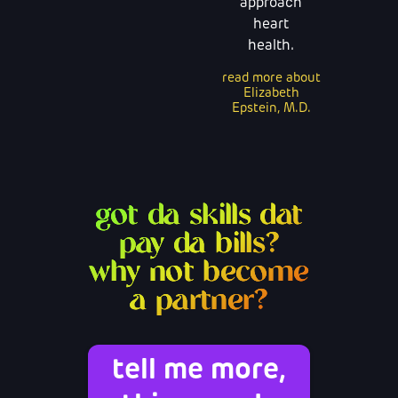
approach
heart
health.
read more about
Elizabeth
Epstein, M.D.
got da skills dat
pay da bills?
why not become
a partner?
tell me more,