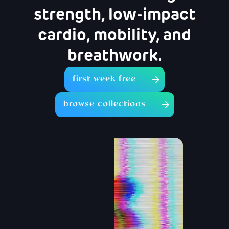
strength, low-impact
cardio, mobility, and
breathwork.
first week free
browse collections