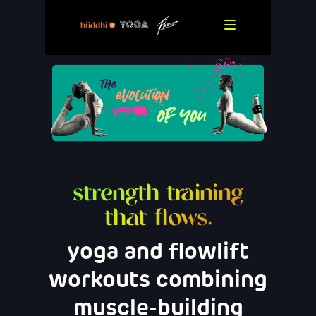
strength training
that flows.
yoga and flowlift
workouts combining
muscle-building