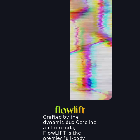
flowlift
Crafted by the
dynamic duo Carolina
and Amanda,
FlowLIFT is the
premier full-body