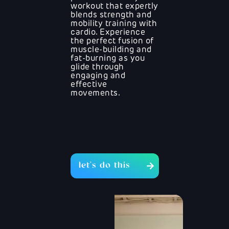
workout that expertly
blends strength and
mobility training with
cardio. Experience
the perfect fusion of
muscle-building and
fat-burning as you
glide through
engaging and
effective
movements.
let's do this