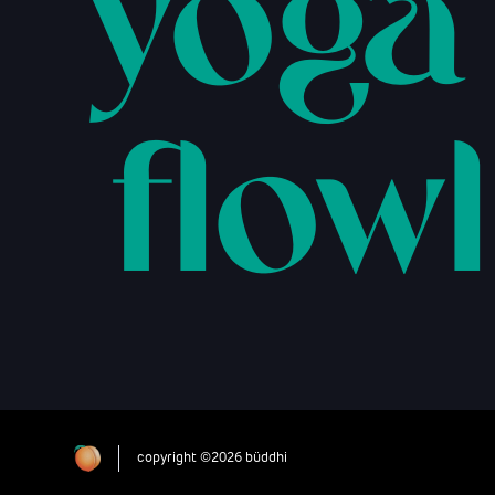
yoga
flowl
copyright ©2026 büddhi