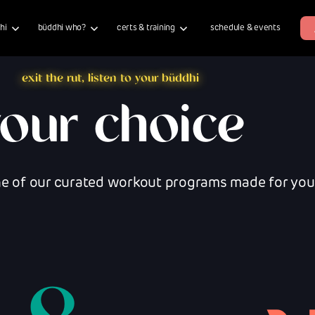
hi
büddhi who?
certs & training
schedule & events
exit the rut, listen to your büddhi
your choice
ne of our curated workout programs made for your 