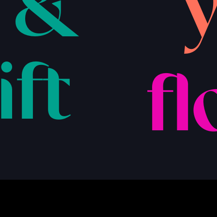
 &
ift
fl