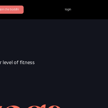
join the büddhi
login
level of fitness