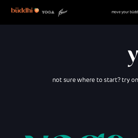
move your büdd
not sure where to start? try o