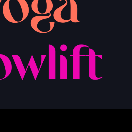
yoga
owlift