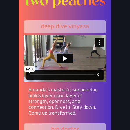
two peaches
deep dive vinyasa
Amanda's masterful sequencing
builds layer upon layer of
strength, openness, and
connection. Dive in. Stay down.
Come up transformed.
hip doctor