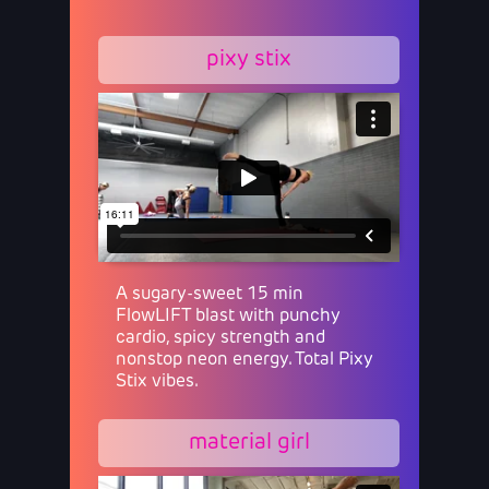
pixy stix
A sugary-sweet 15 min
FlowLIFT blast with punchy
cardio, spicy strength and
nonstop neon energy. Total Pixy
Stix vibes.
material girl