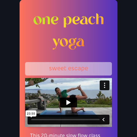
one peach
yoga
sweet escape
This 20-minute slow flow class