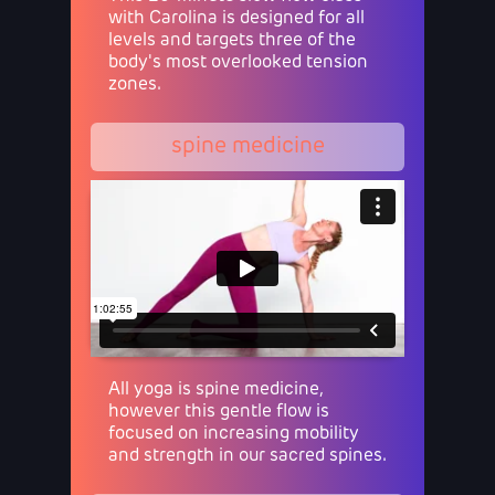
with Carolina is designed for all
levels and targets three of the
body's most overlooked tension
zones.
spine medicine
All yoga is spine medicine,
however this gentle flow is
focused on increasing mobility
and strength in our sacred spines.