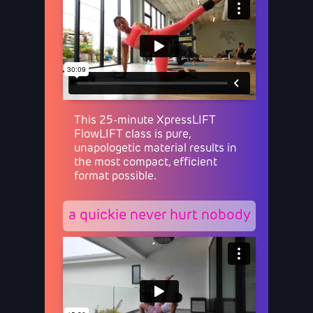
This 25-minute XpressLIFT
FlowLIFT class is pure,
unapologetic material results in
the most compact, efficient
format possible.
a quickie never hurt nobody