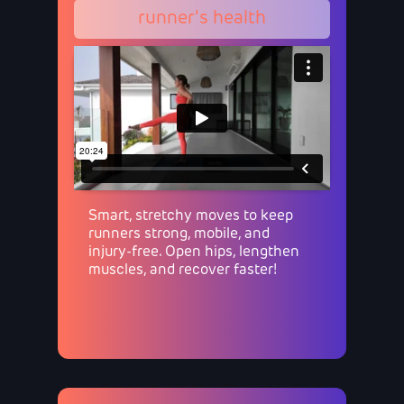
runner's health
Smart, stretchy moves to keep
runners strong, mobile, and
injury-free. Open hips, lengthen
muscles, and recover faster!