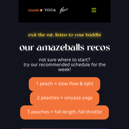
exit the rut, listen to your büddhi
our amazeballs recos
not sure where to start?
try our recommended schedule for the
week!
1 peach = slow flow & light
2 peaches = vinyasa yoga
3 peaches = full length, full throttle