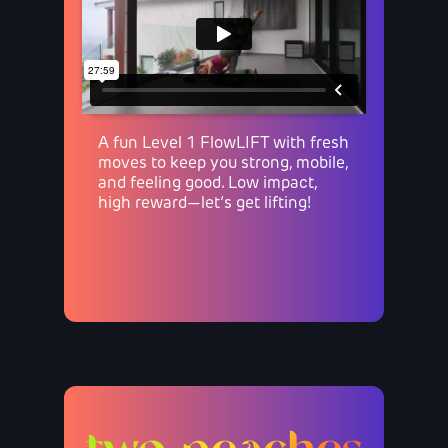
A fun Level 1 FlowLIFT with fresh
moves to keep you strong, mobile,
and feeling good. Low impact,
high reward—let’s get lifting!