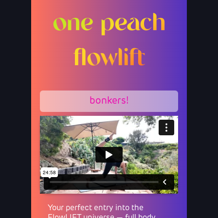
one peach
flowlift
bonkers!
Your perfect entry into the