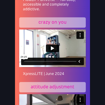
FlowLIFT universe — full body,
accessible and completely
addictive.
crazy on you
XpressLITE | June 2024
attitude adjustment