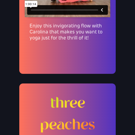
Enjoy this invigorating flow with
Carolina that makes you want to
yoga just for the thrill of it!
three
peaches