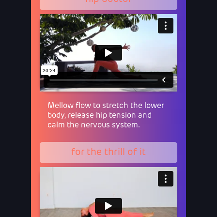
Mellow flow to stretch the lower
body, release hip tension and
calm the nervous system.
for the thrill of it