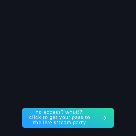
no access? whut!?!
click to get your pass to
the live stream party