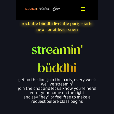
rock the büddhi live! the party starts
now...or at least soon
streamin'
büddhi
get on the line, join the party, every week
we live streamin'
join the chat and let us know you're here!
enter your name on the right
and say "hey" or feel free to make a
request before class begins