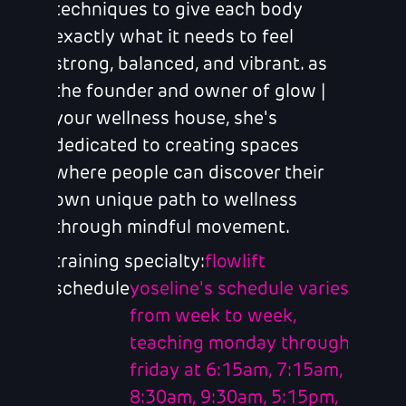
techniques to give each body
exactly what it needs to feel
strong, balanced, and vibrant. as
the founder and owner of glow |
your wellness house, she's
dedicated to creating spaces
where people can discover their
own unique path to wellness
through mindful movement.
training specialty:
flowlift
schedule
yoseline's schedule varies
from week to week,
teaching monday through
friday at 6:15am, 7:15am,
8:30am, 9:30am, 5:15pm,