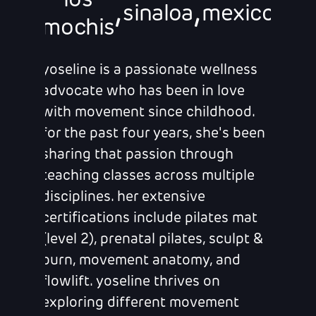
los
,
,
sinaloa
mexico
mochis
yoseline is a passionate wellness
advocate who has been in love
with movement since childhood.
for the past four years, she's been
sharing that passion through
teaching classes across multiple
disciplines. her extensive
certifications include pilates mat
(level 2), prenatal pilates, sculpt &
burn, movement anatomy, and
flowlift. yoseline thrives on
exploring different movement