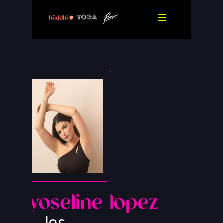
yoseline lopez