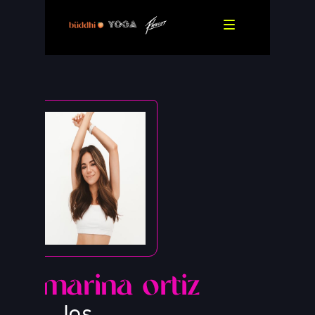
marina ortiz