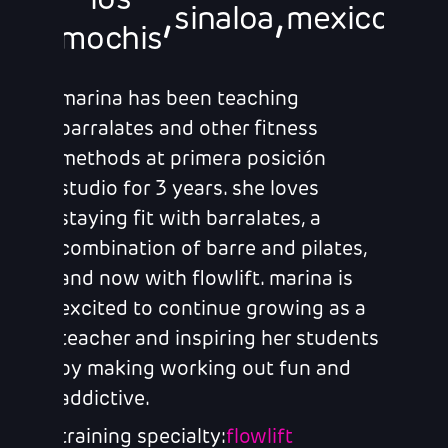
los
,
,
sinaloa
mexico
mochis
marina has been teaching
barralates and other fitness
methods at primera posición
studio for 3 years. she loves
staying fit with barralates, a
combination of barre and pilates,
and now with flowlift. marina is
excited to continue growing as a
teacher and inspiring her students
by making working out fun and
addictive.
training specialty:
flowlift