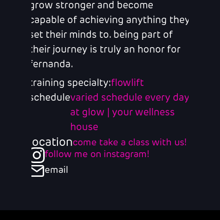
grow stronger and become
capable of achieving anything they
set their minds to. being part of
their journey is truly an honor for
fernanda.
training specialty:
flowlift
schedule
varied schedule every day
at glow | your wellness
house
location
come take a class with us!
follow me on instagram!
email