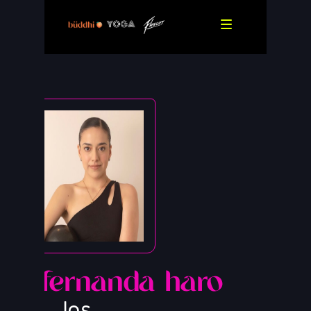
fernanda haro