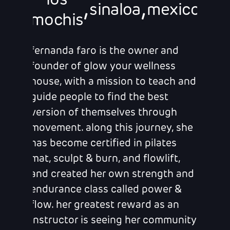
los
,
,
sinaloa
mexico
mochis
fernanda faro is the owner and
founder of glow your wellness
house, with a mission to teach and
guide people to find the best
version of themselves through
movement. along this journey, she
has become certified in pilates
mat, sculpt & burn, and flowlift,
and created her own strength and
endurance class called power &
flow. her greatest reward as an
instructor is seeing her community