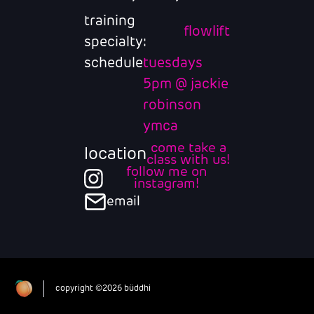
training
flowlift
specialty:
schedule
tuesdays
5pm @ jackie
robinson
ymca
come take a
location
class with us!
follow me on
instagram!
email
copyright ©2026 büddhi