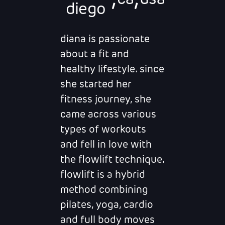
ca
usa
diego
diana is passionate
about a fit and
healthy lifestyle. since
she started her
fitness journey, she
came across various
types of workouts
and fell in love with
the flowlift technique.
flowlift is a hybrid
method combining
pilates, yoga, cardio
and full body moves