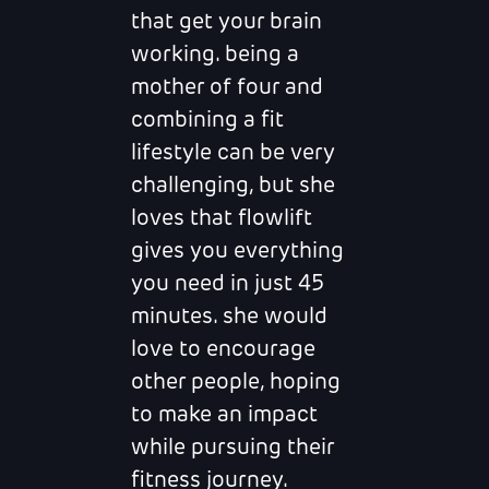
that get your brain
working. being a
mother of four and
combining a fit
lifestyle can be very
challenging, but she
loves that flowlift
gives you everything
you need in just 45
minutes. she would
love to encourage
other people, hoping
to make an impact
while pursuing their
fitness journey.