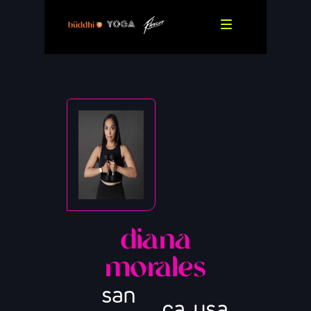
diana
morales
san
,
,