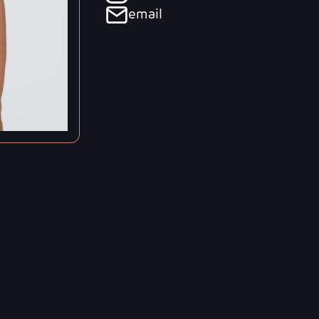
email