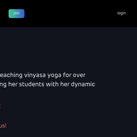
join
login
teaching vinyasa yoga for over
ring her students with her dynamic
t
us!