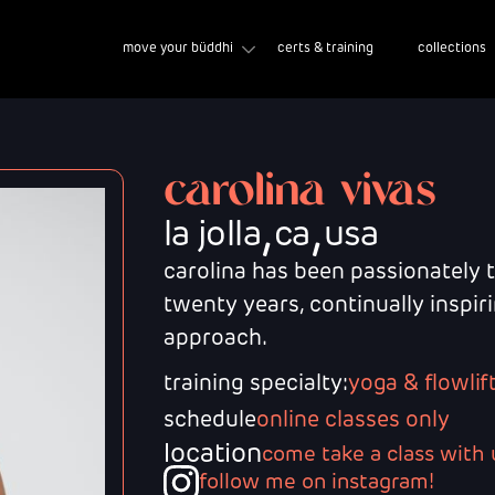
move your büddhi
certs & training
collections
carolina vivas
,
,
la jolla
ca
usa
carolina has been passionately 
twenty years, continually inspi
approach.
training specialty:
yoga & flowlif
schedule
online classes only
location
come take a class with 
follow me on instagram!