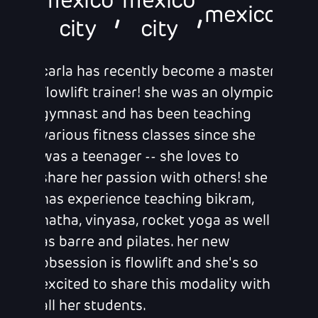
mexico
mexico
,
,
mexico
city
city
carla has recently become a master
flowlift trainer! she was an olympic
gymnast and has been teaching
various fitness classes since she
was a teenager -- she loves to
share her passion with others! she
has experience teaching bikram,
hatha, vinyasa, rocket yoga as well
as barre and pilates. her new
obsession is flowlift and she's so
excited to share this modality with
all her students.