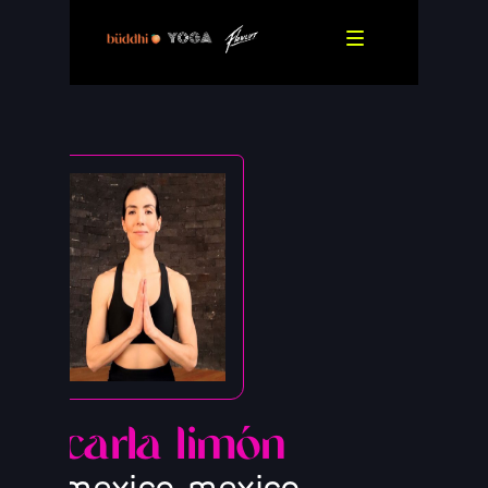
carla limón