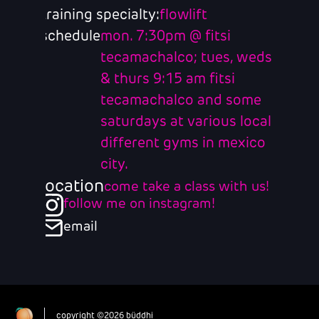
training specialty:
flowlift
schedule
mon. 7:30pm @ fitsi
tecamachalco; tues, weds
& thurs 9:15 am fitsi
tecamachalco and some
saturdays at various local
different gyms in mexico
city.
location
come take a class with us!
follow me on instagram!
email
copyright ©2026 büddhi