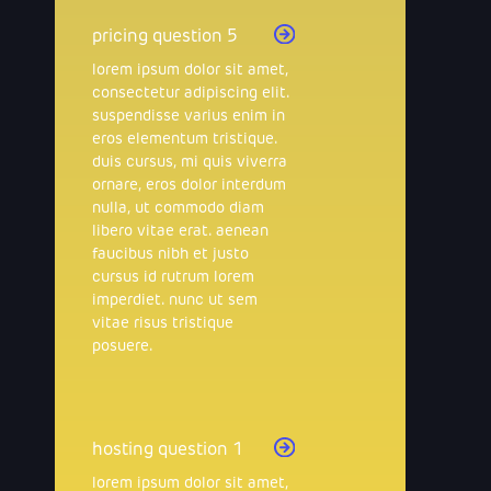
pricing question 5
lorem ipsum dolor sit amet,
consectetur adipiscing elit.
suspendisse varius enim in
eros elementum tristique.
duis cursus, mi quis viverra
ornare, eros dolor interdum
nulla, ut commodo diam
libero vitae erat. aenean
faucibus nibh et justo
cursus id rutrum lorem
imperdiet. nunc ut sem
vitae risus tristique
posuere.
hosting question 1
lorem ipsum dolor sit amet,