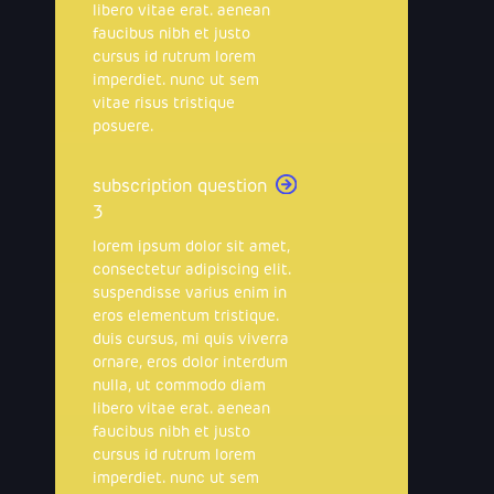
libero vitae erat. aenean
faucibus nibh et justo
cursus id rutrum lorem
imperdiet. nunc ut sem
vitae risus tristique
posuere.
subscription question
3
lorem ipsum dolor sit amet,
consectetur adipiscing elit.
suspendisse varius enim in
eros elementum tristique.
duis cursus, mi quis viverra
ornare, eros dolor interdum
nulla, ut commodo diam
libero vitae erat. aenean
faucibus nibh et justo
cursus id rutrum lorem
imperdiet. nunc ut sem