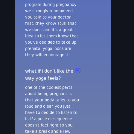
program during pregnancy
we strongly recommend
you talk to your doctor
first. they know stuff that
we don't and it's a great
idea to let them know that
you've decided to take up
prenatal yoga. odds are
they will encourage it!
what if i don't like the
way yoga feels?
one of the coolest parts
about being pregnant is
that your body talks to you
loud and clear, you just
have to decide to listen to
it. if a pose or sequence
doesn't feel right to you,
take a break and a few