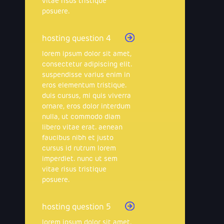
vitae risus tristique
posuere.
hosting question 4
lorem ipsum dolor sit amet,
consectetur adipiscing elit.
suspendisse varius enim in
eros elementum tristique.
duis cursus, mi quis viverra
ornare, eros dolor interdum
nulla, ut commodo diam
libero vitae erat. aenean
faucibus nibh et justo
cursus id rutrum lorem
imperdiet. nunc ut sem
vitae risus tristique
posuere.
hosting question 5
lorem ipsum dolor sit amet,