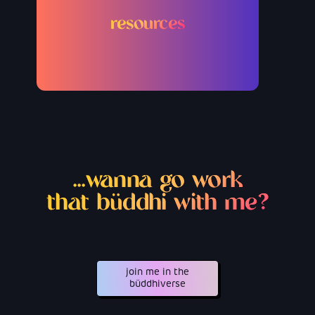
resources
...wanna go work
that büddhi with me?
join me in the
büddhiverse