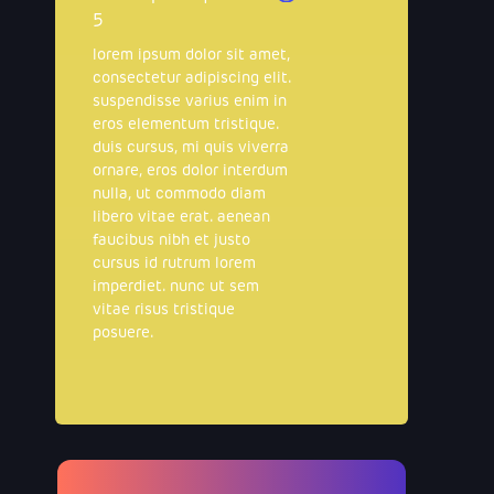
5
lorem ipsum dolor sit amet,
consectetur adipiscing elit.
suspendisse varius enim in
eros elementum tristique.
duis cursus, mi quis viverra
ornare, eros dolor interdum
nulla, ut commodo diam
libero vitae erat. aenean
faucibus nibh et justo
cursus id rutrum lorem
imperdiet. nunc ut sem
vitae risus tristique
posuere.