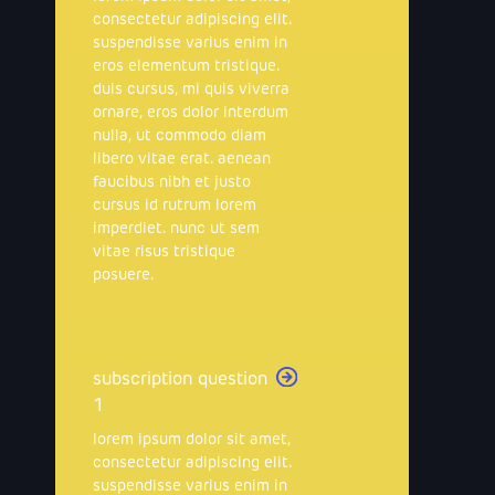
consectetur adipiscing elit.
suspendisse varius enim in
eros elementum tristique.
duis cursus, mi quis viverra
ornare, eros dolor interdum
nulla, ut commodo diam
libero vitae erat. aenean
faucibus nibh et justo
cursus id rutrum lorem
imperdiet. nunc ut sem
vitae risus tristique
posuere.
subscription question
1
lorem ipsum dolor sit amet,
consectetur adipiscing elit.
suspendisse varius enim in