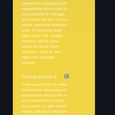
consectetur adipiscing elit.
suspendisse varius enim in
eros elementum tristique.
duis cursus, mi quis viverra
ornare, eros dolor interdum
nulla, ut commodo diam
libero vitae erat. aenean
faucibus nibh et justo
cursus id rutrum lorem
imperdiet. nunc ut sem
vitae risus tristique
posuere.
hosting question 2
lorem ipsum dolor sit amet,
consectetur adipiscing elit.
suspendisse varius enim in
eros elementum tristique.
duis cursus, mi quis viverra
ornare, eros dolor interdum