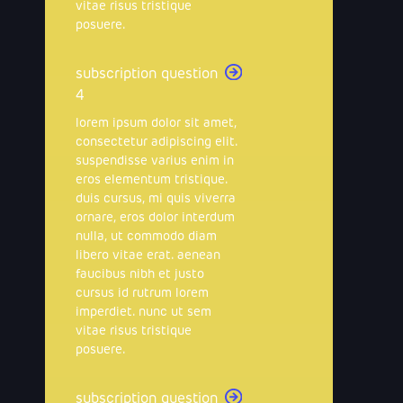
vitae risus tristique
posuere.
subscription question
4
lorem ipsum dolor sit amet,
consectetur adipiscing elit.
suspendisse varius enim in
eros elementum tristique.
duis cursus, mi quis viverra
ornare, eros dolor interdum
nulla, ut commodo diam
libero vitae erat. aenean
faucibus nibh et justo
cursus id rutrum lorem
imperdiet. nunc ut sem
vitae risus tristique
posuere.
subscription question