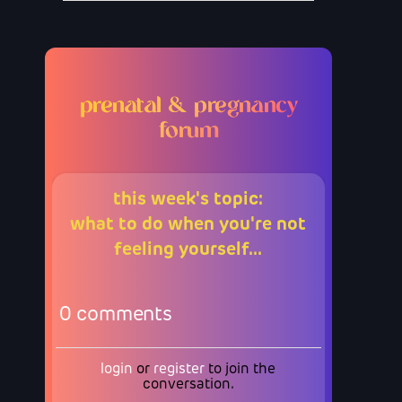
prenatal & pregnancy
forum
this week's topic:
what to do when you're not
feeling yourself...
0
comments
login
or
register
to join the
conversation.