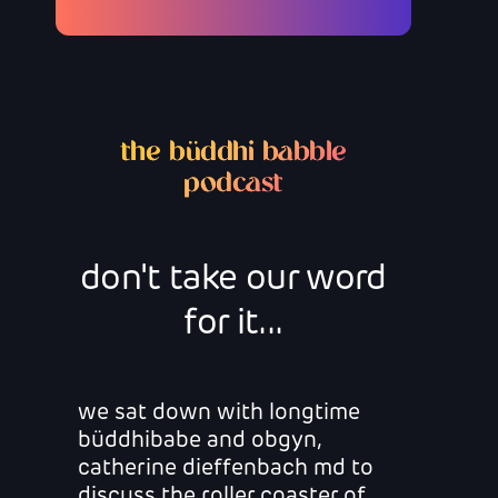
the büddhi babble
podcast
don't take our word
for it...
we sat down with longtime
büddhibabe and obgyn,
catherine dieffenbach md to
discuss the roller coaster of