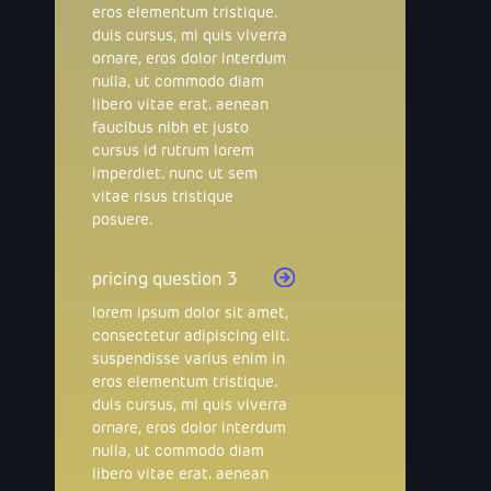
eros elementum tristique.
duis cursus, mi quis viverra
ornare, eros dolor interdum
nulla, ut commodo diam
libero vitae erat. aenean
faucibus nibh et justo
cursus id rutrum lorem
imperdiet. nunc ut sem
vitae risus tristique
posuere.
pricing question 3
lorem ipsum dolor sit amet,
consectetur adipiscing elit.
suspendisse varius enim in
eros elementum tristique.
duis cursus, mi quis viverra
ornare, eros dolor interdum
nulla, ut commodo diam
libero vitae erat. aenean