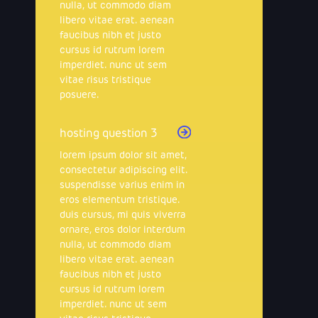
nulla, ut commodo diam
libero vitae erat. aenean
faucibus nibh et justo
cursus id rutrum lorem
imperdiet. nunc ut sem
vitae risus tristique
posuere.
hosting question 3
lorem ipsum dolor sit amet,
consectetur adipiscing elit.
suspendisse varius enim in
eros elementum tristique.
duis cursus, mi quis viverra
ornare, eros dolor interdum
nulla, ut commodo diam
libero vitae erat. aenean
faucibus nibh et justo
cursus id rutrum lorem
imperdiet. nunc ut sem