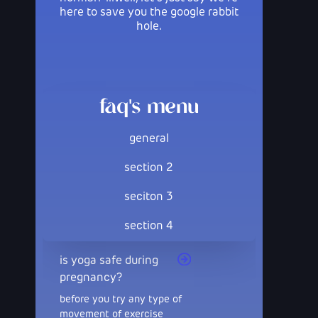
here to save you the google rabbit
hole.
faq's menu
general
section 2
seciton 3
section 4
is yoga safe during
pregnancy?
before you try any type of
movement of exercise