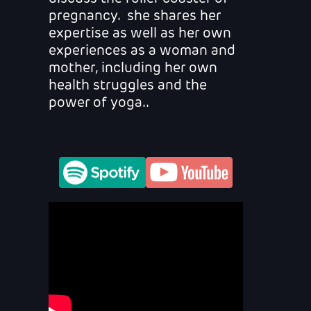
pregnancy. she shares her
expertise as well as her own
experiences as a woman and
mother, including her own
health struggles and the
power of yoga..