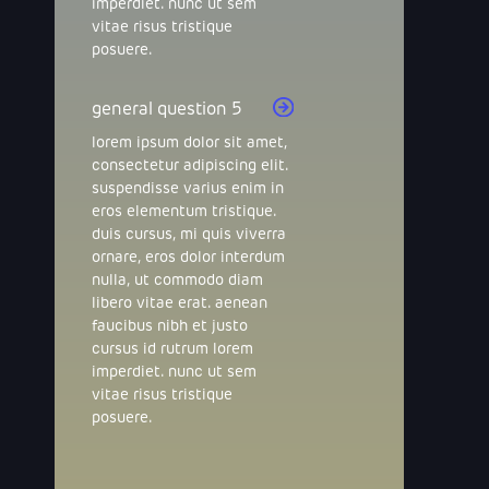
imperdiet. nunc ut sem
vitae risus tristique
posuere.
general question 5
lorem ipsum dolor sit amet,
consectetur adipiscing elit.
suspendisse varius enim in
eros elementum tristique.
duis cursus, mi quis viverra
ornare, eros dolor interdum
nulla, ut commodo diam
libero vitae erat. aenean
faucibus nibh et justo
cursus id rutrum lorem
imperdiet. nunc ut sem
vitae risus tristique
posuere.