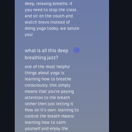
deep, relaxing breaths. if
you need to stop the class
and sit on the couch and
watch bravo instead of
doing yoga today, we salute
you!
what is all this deep
breathing jazz?
one of the most helpful
things about yoga is
learning how to breathe
consciously. this simply
means that you're paying
attention to the breath
rather then just letting it
flow on it's own. learning to
control the breath means
learning how to calm
yourself and enjoy the