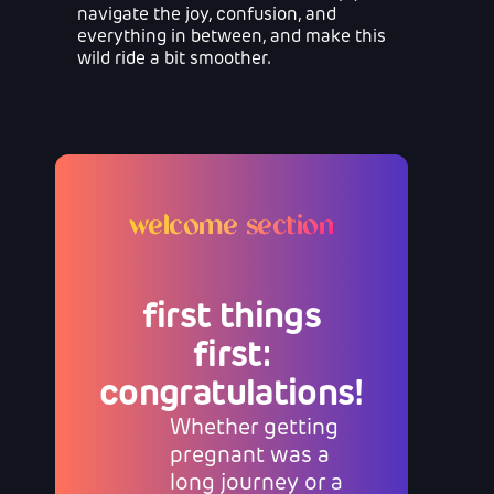
navigate the joy, confusion, and
everything in between, and make this
wild ride a bit smoother.
welcome section
first things
first:
congratulations!
Whether getting
pregnant was a
long journey or a