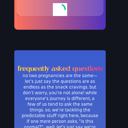
frequently asked questions
no two pregnancies are the same—
let's just say the questions are as
endless as the snack cravings. but
don’t worry, you’re not alone! while
everyone’s journey is different, a
few of us tend to ask the same
things. so, we’re tackling the
predictable stuff right here, because
if one more person asks, “is this
normal?”...well, let’s just say we’re