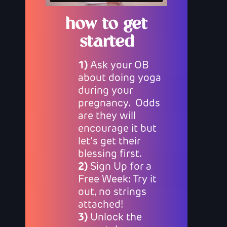
how to get
started
1)
Ask your OB
about doing yoga
during your
pregnancy. Odds
are they will
encourage it but
let’s get their
blessing first.
2)
Sign Up for a
Free Week: Try it
out, no strings
attached!
3)
Unlock the