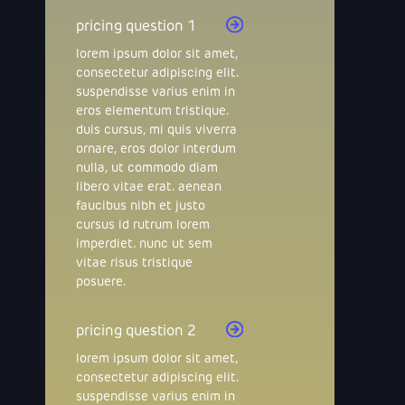
pricing question 1
lorem ipsum dolor sit amet,
consectetur adipiscing elit.
suspendisse varius enim in
eros elementum tristique.
duis cursus, mi quis viverra
ornare, eros dolor interdum
nulla, ut commodo diam
libero vitae erat. aenean
faucibus nibh et justo
cursus id rutrum lorem
imperdiet. nunc ut sem
vitae risus tristique
posuere.
pricing question 2
lorem ipsum dolor sit amet,
consectetur adipiscing elit.
suspendisse varius enim in