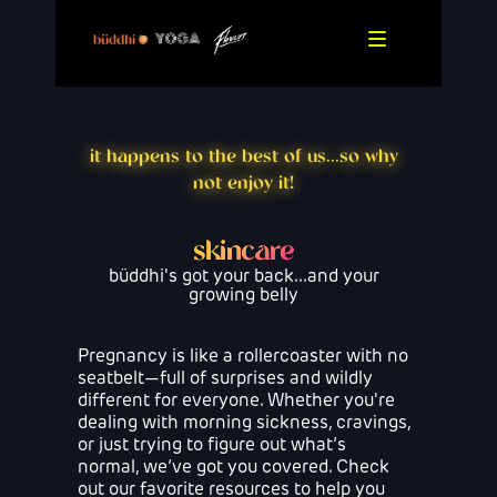
it happens to the best of us...so why
not enjoy it!
skincare
büddhi's got your back...and your
growing belly
Pregnancy is like a rollercoaster with no
seatbelt—full of surprises and wildly
different for everyone. Whether you're
dealing with morning sickness, cravings,
or just trying to figure out what’s
normal, we’ve got you covered. Check
out our favorite resources to help you