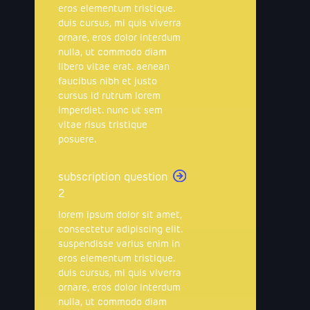
eros elementum tristique.
duis cursus, mi quis viverra
ornare, eros dolor interdum
nulla, ut commodo diam
libero vitae erat. aenean
faucibus nibh et justo
cursus id rutrum lorem
imperdiet. nunc ut sem
vitae risus tristique
posuere.
subscription question
2
lorem ipsum dolor sit amet,
consectetur adipiscing elit.
suspendisse varius enim in
eros elementum tristique.
duis cursus, mi quis viverra
ornare, eros dolor interdum
nulla, ut commodo diam