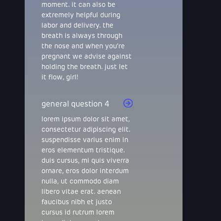
moment. it can also be
extremely helpful during
labor and delivery. the
breath is always through
the nose and when you're
pregnant we advise against
holding the breath. just let
it flow, girl!
general question 4
lorem ipsum dolor sit amet,
consectetur adipiscing elit.
suspendisse varius enim in
eros elementum tristique.
duis cursus, mi quis viverra
ornare, eros dolor interdum
nulla, ut commodo diam
libero vitae erat. aenean
faucibus nibh et justo
cursus id rutrum lorem