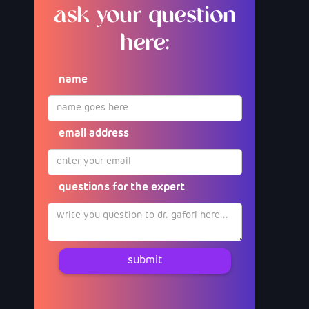
ask your question
here:
name
email address
questions for the expert