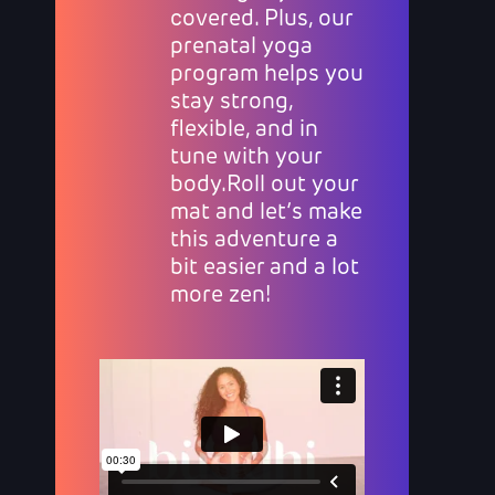
covered. Plus, our
prenatal yoga
program helps you
stay strong,
flexible, and in
tune with your
body.Roll out your
mat and let’s make
this adventure a
bit easier and a lot
more zen!