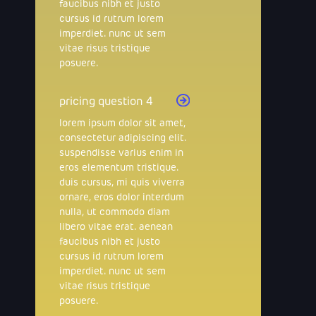
faucibus nibh et justo
cursus id rutrum lorem
imperdiet. nunc ut sem
vitae risus tristique
posuere.
pricing question 4
lorem ipsum dolor sit amet,
consectetur adipiscing elit.
suspendisse varius enim in
eros elementum tristique.
duis cursus, mi quis viverra
ornare, eros dolor interdum
nulla, ut commodo diam
libero vitae erat. aenean
faucibus nibh et justo
cursus id rutrum lorem
imperdiet. nunc ut sem
vitae risus tristique
posuere.