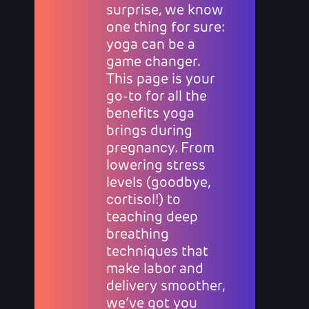
surprise, we know
one thing for sure:
yoga can be a
game changer.
This page is your
go-to for all the
benefits yoga
brings during
pregnancy. From
lowering stress
levels (goodbye,
cortisol!) to
teaching deep
breathing
techniques that
make labor and
delivery smoother,
we’ve got you