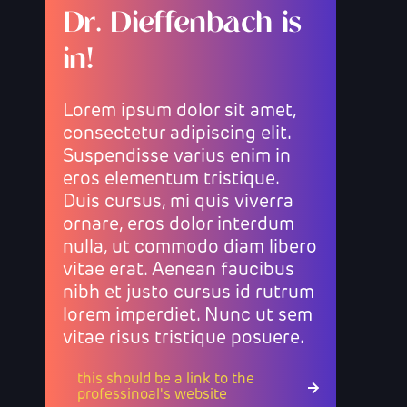
Dr. Dieffenbach is
in!
Lorem ipsum dolor sit amet,
consectetur adipiscing elit.
Suspendisse varius enim in
eros elementum tristique.
Duis cursus, mi quis viverra
ornare, eros dolor interdum
nulla, ut commodo diam libero
vitae erat. Aenean faucibus
nibh et justo cursus id rutrum
lorem imperdiet. Nunc ut sem
vitae risus tristique posuere.
this should be a link to the
professinoal's website