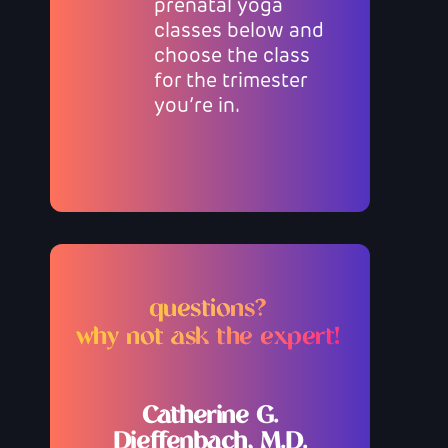
prenatal yoga
classes below and
choose the class
for the trimester
you’re in.
questions?
why not ask the expert!
Catherine G.
Dieffenbach, M.D.