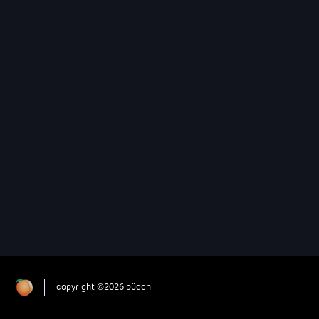
copyright ©2026 büddhi