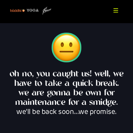
oh no, you caught us! well, we
have to take a quick break.
we are gonna be own for
maintenance for a smidge.
we'll be back soon...we promise.