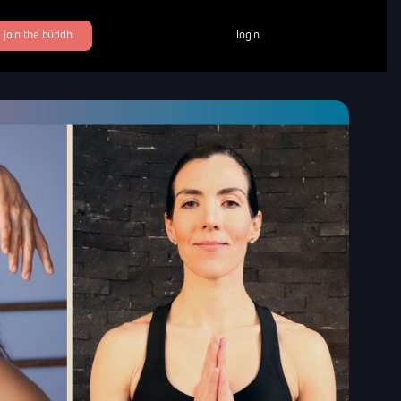
join the büddhi
login