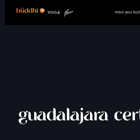
move your büd
guadalajara cert