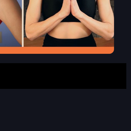
date
price
eptember
325
19, 2026