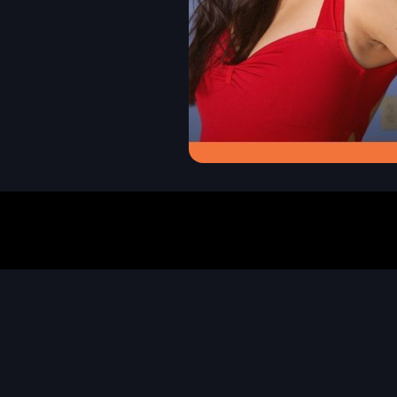
event name
guadalajara
s
certification