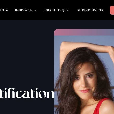
dhi
büddhi who?
certs & training
schedule & events
ification