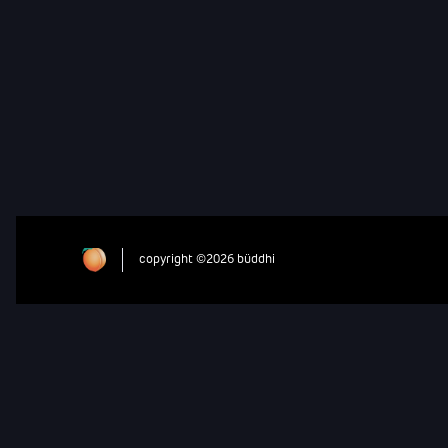
copyright ©2026 büddhi