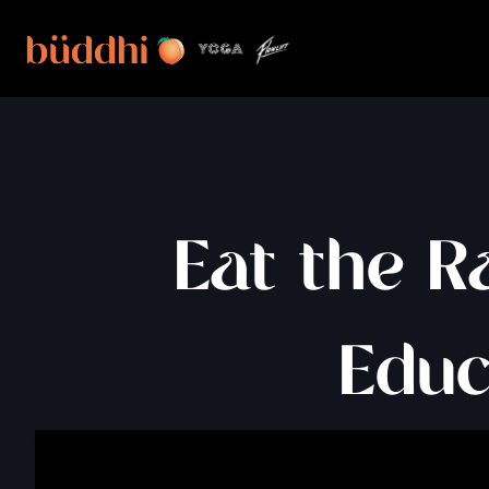
Eat the R
Educ