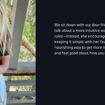
We sit down with our dear fri
talk about a more intuitive wa
rules—instead, she encourages
keeping it simple with her fav
nourishing way to get more nu
and feel good about how you 