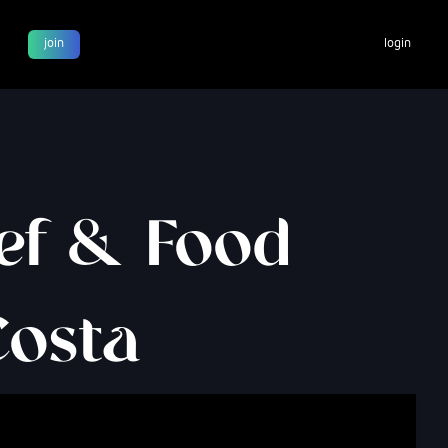
join
login
hef & Food
Costa