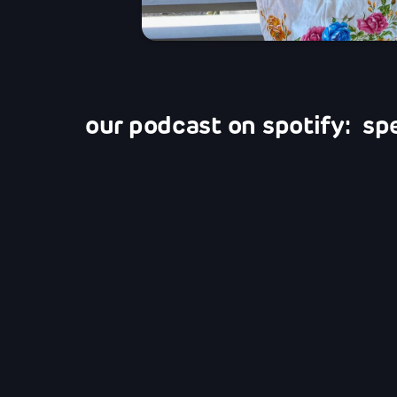
our podcast on spotify: sp