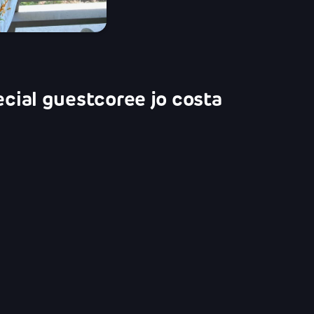
ecial guest
coree jo costa