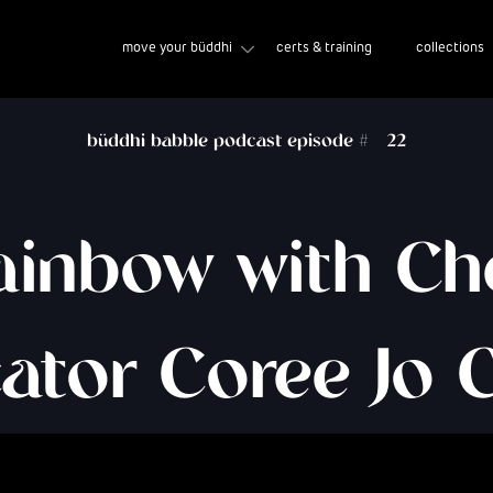
move your büddhi
certs & training
collections
büddhi babble podcast episode #
22
ainbow with C
ator Coree Jo 