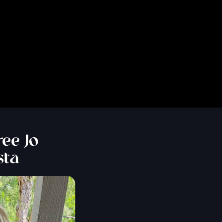
ee Jo
sta