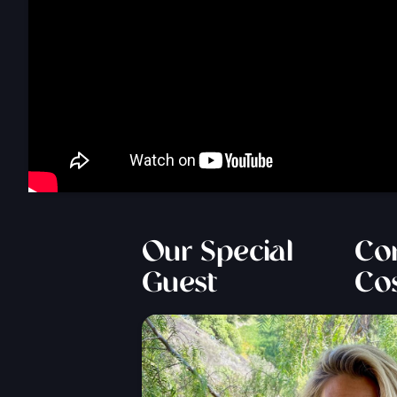
Our Special
Cor
Guest
Co