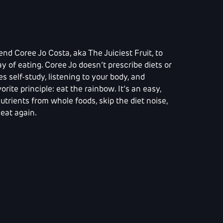
end Coree Jo Costa, aka The Juiciest Fruit, to
y of eating. Coree Jo doesn’t prescribe diets or
 self-study, listening to your body, and
orite principle: eat the rainbow. It’s an easy,
trients from whole foods, skip the diet noise,
eat again.