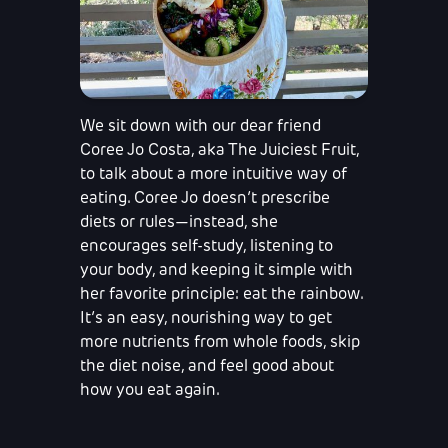
We sit down with our dear friend
Coree Jo Costa, aka The Juiciest Fruit,
to talk about a more intuitive way of
eating. Coree Jo doesn’t prescribe
diets or rules—instead, she
encourages self-study, listening to
your body, and keeping it simple with
her favorite principle: eat the rainbow.
It’s an easy, nourishing way to get
more nutrients from whole foods, skip
the diet noise, and feel good about
how you eat again.