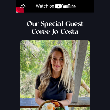
Our Special Guest
Coree Jo Costa