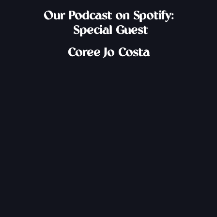
Our Podcast on Spotify:
Special Guest
Coree Jo Costa