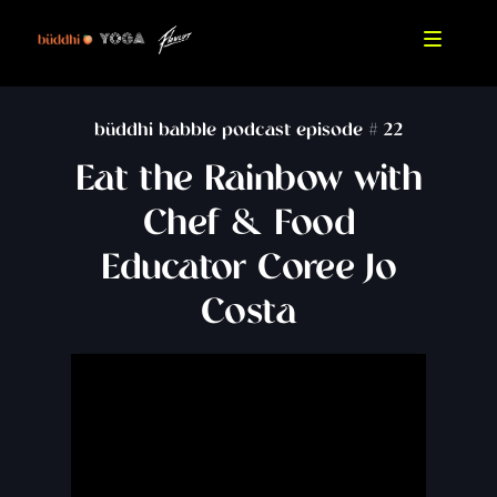
büddhi babble podcast episode #
22
Eat the Rainbow with
Chef & Food
Educator Coree Jo
Costa