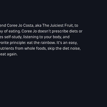
end Coree Jo Costa, aka The Juiciest Fruit, to
y of eating. Coree Jo doesn’t prescribe diets or
 self-study, listening to your body, and
orite principle: eat the rainbow. It’s an easy,
trients from whole foods, skip the diet noise,
eat again.