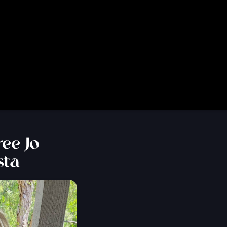
ee Jo
sta