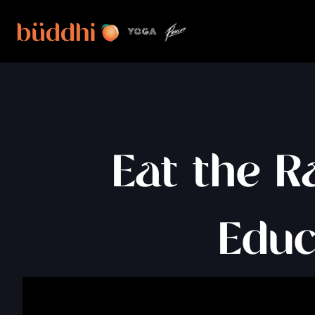
Eat the R
Educ