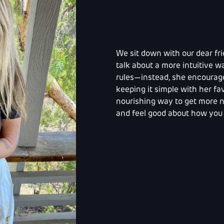
We sit down with our dear fri
talk about a more intuitive wa
rules—instead, she encourages
keeping it simple with her fav
nourishing way to get more nu
and feel good about how you 