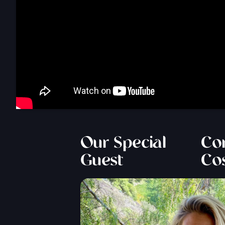
Our Special
Cor
Guest
Co