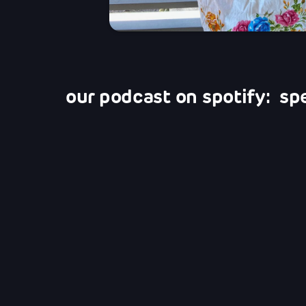
our podcast on spotify: sp