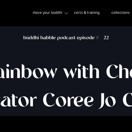
move your büddhi
certs & training
collections
büddhi babble podcast episode #
22
ainbow with C
ator Coree Jo 