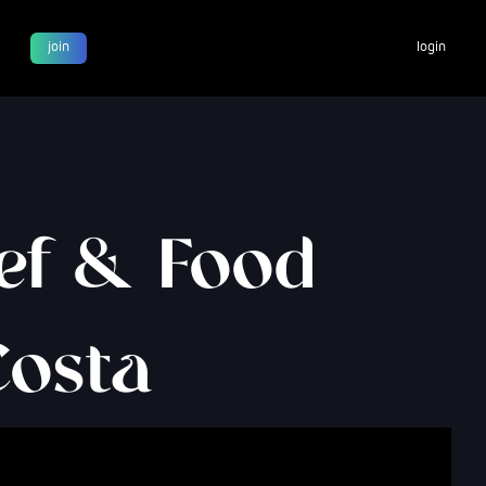
join
login
hef & Food
Costa