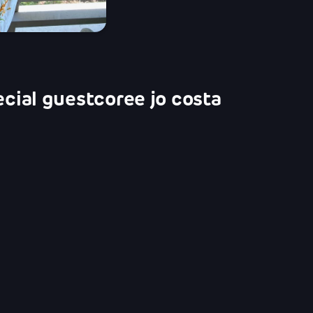
ecial guest
coree jo costa