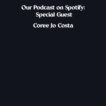
Our Podcast on Spotify:
Special Guest
Coree Jo Costa