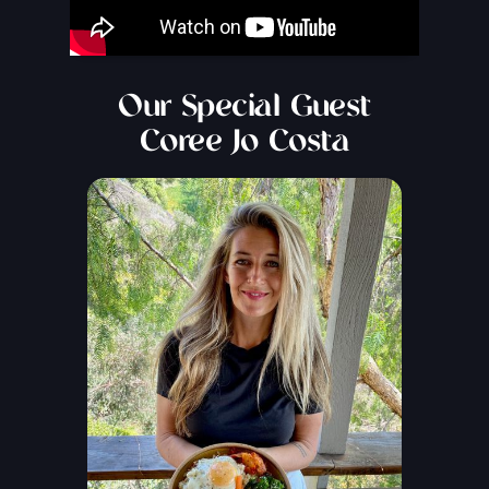
Our Special Guest
Coree Jo Costa