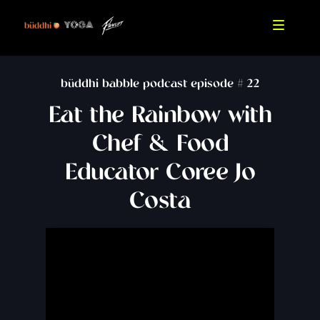
büddhi babble podcast episode #
22
Eat the Rainbow with
Chef & Food
Educator Coree Jo
Costa