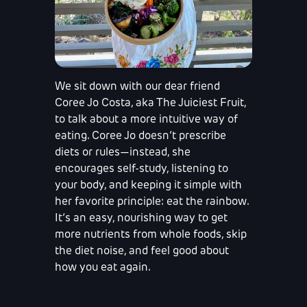
We sit down with our dear friend
Coree Jo Costa, aka The Juiciest Fruit,
to talk about a more intuitive way of
eating. Coree Jo doesn’t prescribe
diets or rules—instead, she
encourages self-study, listening to
your body, and keeping it simple with
her favorite principle: eat the rainbow.
It’s an easy, nourishing way to get
more nutrients from whole foods, skip
the diet noise, and feel good about
how you eat again.