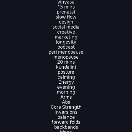
vinyasa
15 mins
prenatal
slow flow
design
social media
creative
marketing
longevity
podcast
peri menopause
menopause
20 mins
kundalini
posture
calming
Energy
evening
morning
Arms
Abs
Core Strength
Inversions
balance
forward folds
backbends