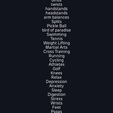
binds
twists
handstands
headstands
arm balances
Splits
Pickle Ball
bird of paradise
Swimming
Tennis
Weight Lifting
Martial Arts
Cross Training
Running
Cycling
Athletes
Golf
Knees
Relax
Depression
Anxiety
Sleep
Digestion
Stress
Wrists
Feet
Psoas