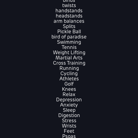
binds
twists
handstands
headstands
arm balances
Splits
Pickle Ball
bird of paradise
Swimming
Tennis
Weight Lifting
Martial Arts
Cross Training
Running
Cycling
Athletes
Golf
Knees
Relax
Depression
Anxiety
Sleep
Digestion
Stress
Wrists
Feet
Psoas