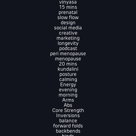
vinyasa
15 mins
prenatal
slow flow
design
social media
creative
marketing
longevity
podcast
peri menopause
menopause
20 mins
kundalini
posture
calming
Energy
evening
morning
Arms
Abs
Core Strength
Inversions
balance
forward folds
backbends