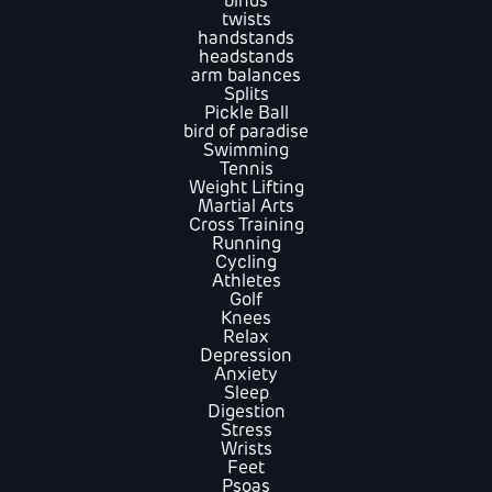
binds
twists
handstands
headstands
arm balances
Splits
Pickle Ball
bird of paradise
Swimming
Tennis
Weight Lifting
Martial Arts
Cross Training
Running
Cycling
Athletes
Golf
Knees
Relax
Depression
Anxiety
Sleep
Digestion
Stress
Wrists
Feet
Psoas