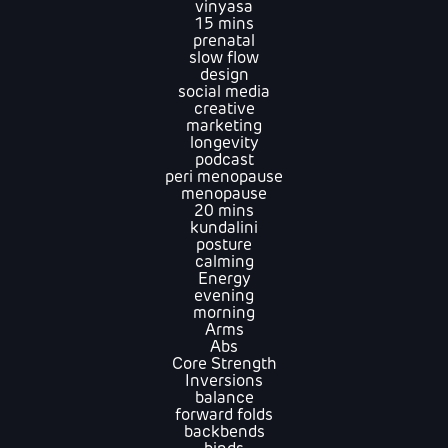
vinyasa
15 mins
prenatal
slow flow
design
social media
creative
marketing
longevity
podcast
peri menopause
menopause
20 mins
kundalini
posture
calming
Energy
evening
morning
Arms
Abs
Core Strength
Inversions
balance
forward folds
backbends