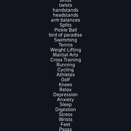
binds
twists
handstands
headstands
arm balances
Splits
Pickle Ball
bird of paradise
Swimming
Tennis
Weight Lifting
Martial Arts
Cross Training
Running
Cycling
Athletes
Golf
Knees
Relax
Depression
Anxiety
Sleep
Digestion
Stress
Wrists
Feet
Psoas