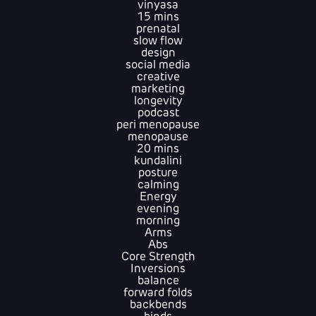
vinyasa
15 mins
prenatal
slow flow
design
social media
creative
marketing
longevity
podcast
peri menopause
menopause
20 mins
kundalini
posture
calming
Energy
evening
morning
Arms
Abs
Core Strength
Inversions
balance
forward folds
backbends