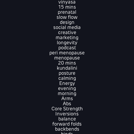
vinyasa
15 mins
prenatal
slow flow
design
social media
creative
marketing
longevity
podcast
peri menopause
menopause
20 mins
kundalini
posture
calming
Energy
evening
morning
Arms
Abs
Core Strength
Inversions
balance
forward folds
backbends