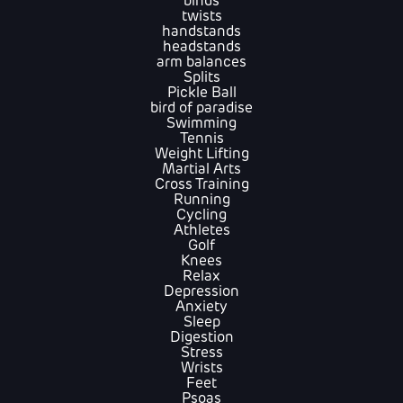
binds
twists
handstands
headstands
arm balances
Splits
Pickle Ball
bird of paradise
Swimming
Tennis
Weight Lifting
Martial Arts
Cross Training
Running
Cycling
Athletes
Golf
Knees
Relax
Depression
Anxiety
Sleep
Digestion
Stress
Wrists
Feet
Psoas