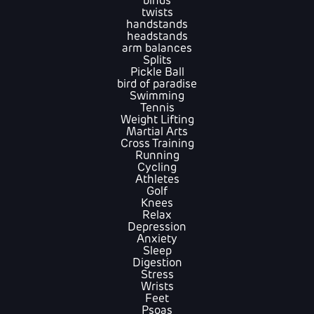
binds
twists
handstands
headstands
arm balances
Splits
Pickle Ball
bird of paradise
Swimming
Tennis
Weight Lifting
Martial Arts
Cross Training
Running
Cycling
Athletes
Golf
Knees
Relax
Depression
Anxiety
Sleep
Digestion
Stress
Wrists
Feet
Psoas