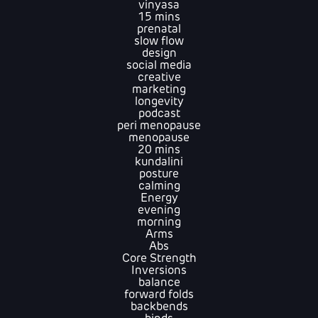
vinyasa
15 mins
prenatal
slow flow
design
social media
creative
marketing
longevity
podcast
peri menopause
menopause
20 mins
kundalini
posture
calming
Energy
evening
morning
Arms
Abs
Core Strength
Inversions
balance
forward folds
backbends