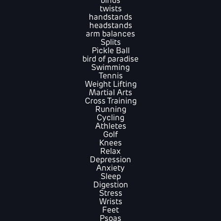
binds
twists
handstands
headstands
arm balances
Splits
Pickle Ball
bird of paradise
Swimming
Tennis
Weight Lifting
Martial Arts
Cross Training
Running
Cycling
Athletes
Golf
Knees
Relax
Depression
Anxiety
Sleep
Digestion
Stress
Wrists
Feet
Psoas