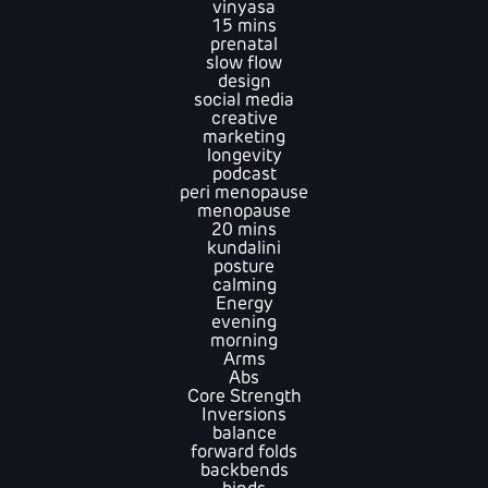
vinyasa
15 mins
prenatal
slow flow
design
social media
creative
marketing
longevity
podcast
peri menopause
menopause
20 mins
kundalini
posture
calming
Energy
evening
morning
Arms
Abs
Core Strength
Inversions
balance
forward folds
backbends