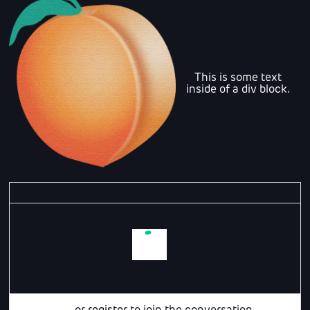
This is some text
inside of a div block.