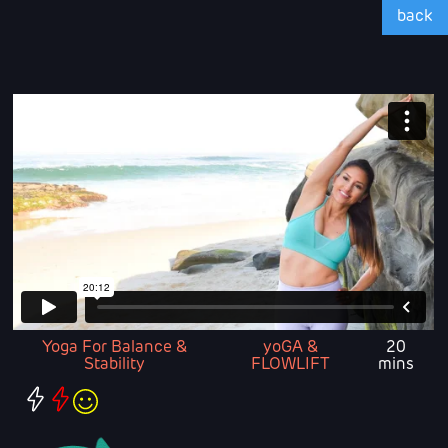
back
Yoga For Balance &
yoGA &
20
Stability
FLOWLIFT
mins