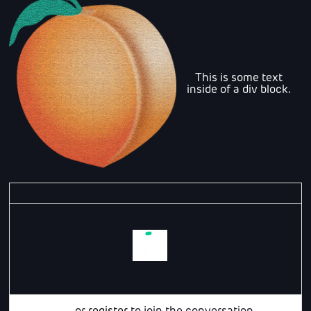
This is some text
inside of a div block.