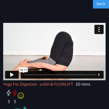
back
Yoga For Digestion
yoGA & FLOWLIFT
20 mins
3
3