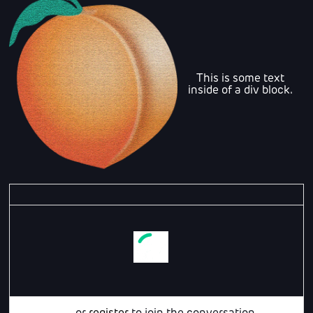
This is some text
inside of a div block.