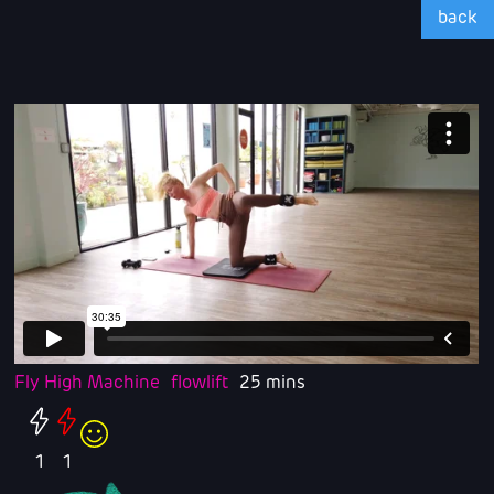
back
Fly High Machine
flowlift
25 mins
1
1