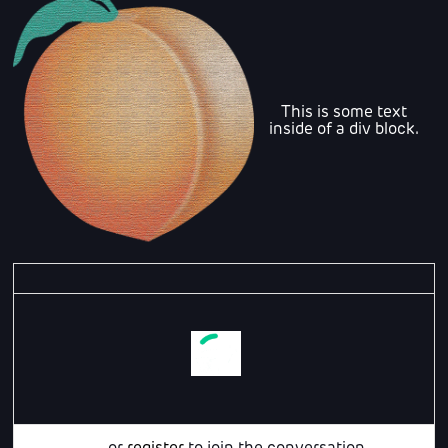
This is some text
inside of a div block.