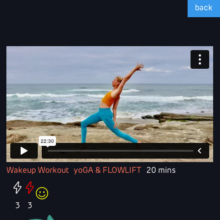
back
Wakeup Workout
yoGA & FLOWLIFT
20 mins
3
3