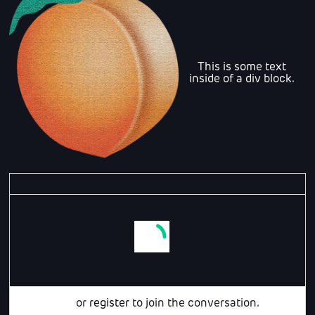
This is some text
inside of a div block.
Login
or
register
to join the conversation.