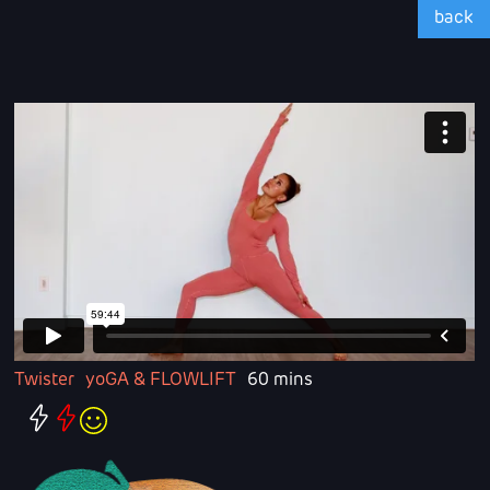
back
Twister
yoGA & FLOWLIFT
60 mins