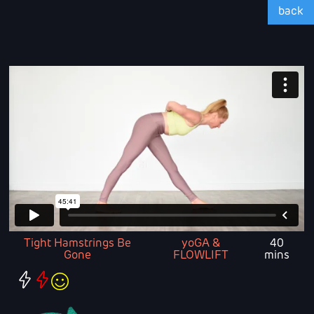
back
Tight Hamstrings Be
yoGA &
40
Gone
FLOWLIFT
mins