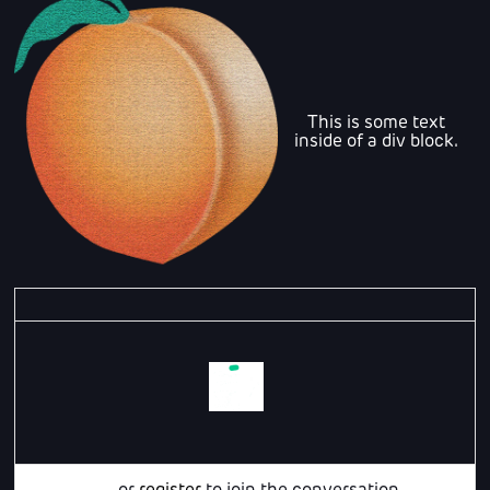
This is some text
inside of a div block.