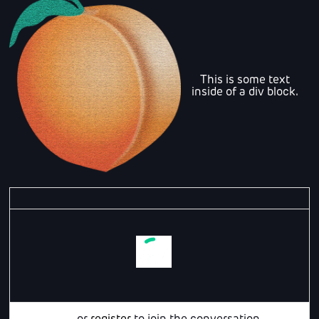
This is some text
inside of a div block.