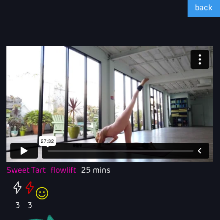
back
Sweet Tart
flowlift
25 mins
3
3