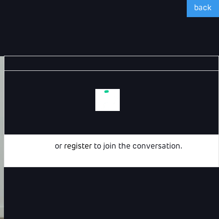
back
Login
or
register
to join the conversation.