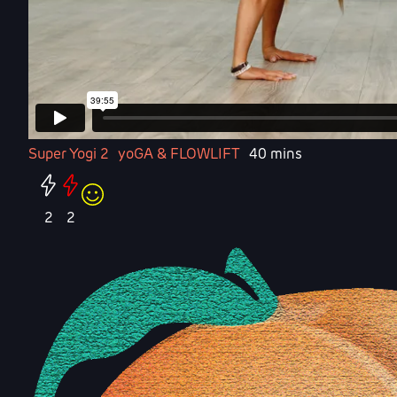
Super Yogi 2
yoGA & FLOWLIFT
40 mins
2
2