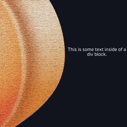
This is some text inside of a
div block.