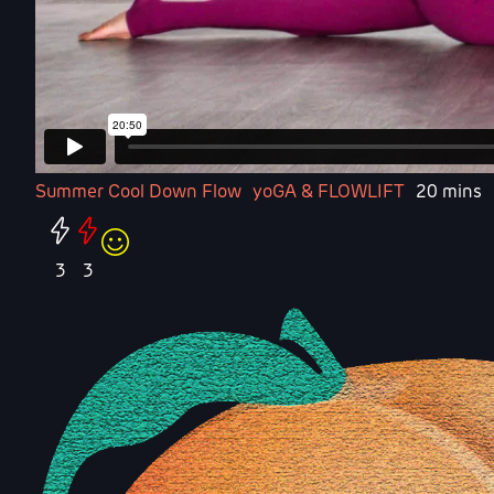
Summer Cool Down Flow
yoGA & FLOWLIFT
20 mins
3
3