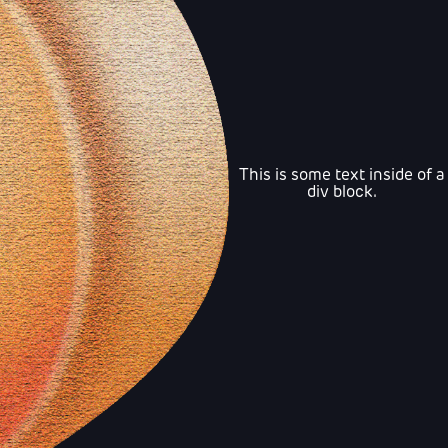
This is some text inside of a
div block.