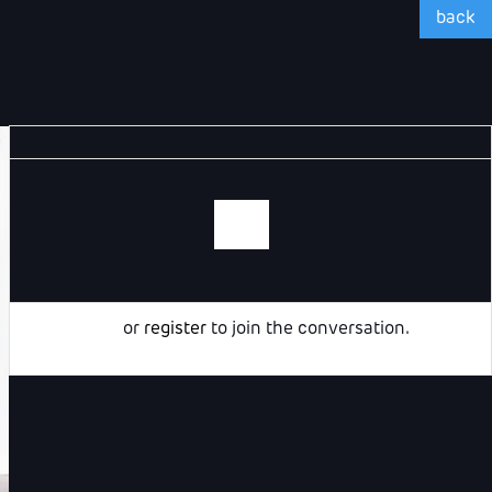
back
Login
or
register
to join the conversation.