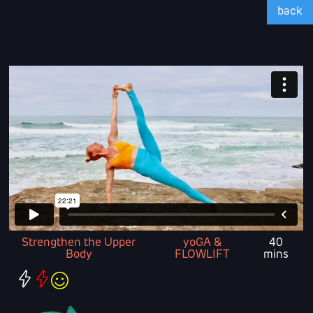
back
Strengthen the Upper
yoGA &
40
Body
FLOWLIFT
mins