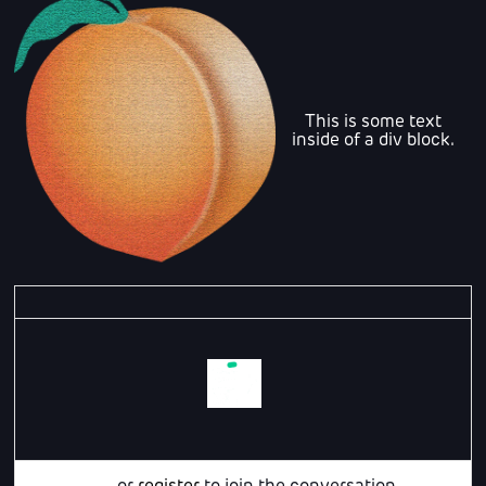
This is some text
inside of a div block.