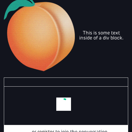
This is some text
inside of a div block.