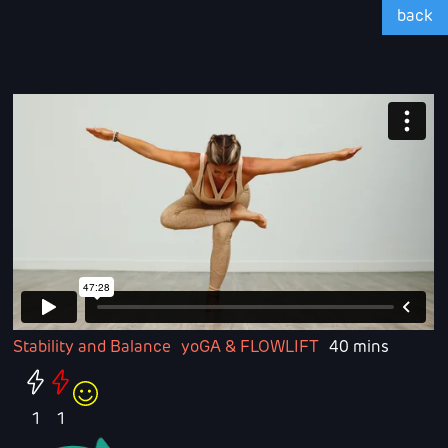
back
Stability and Balance
yoGA & FLOWLIFT
40 mins
1
1