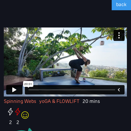
back
Spinning Webs
yoGA & FLOWLIFT
20 mins
2
2