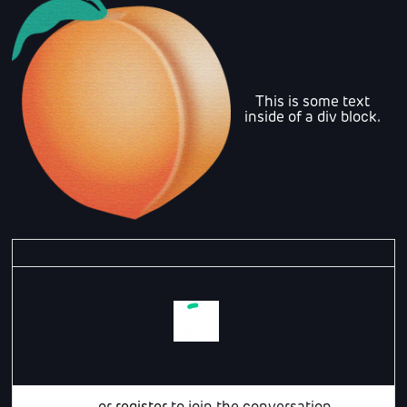
This is some text
inside of a div block.