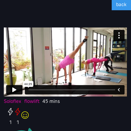
back
Soloflex
flowlift
45 mins
1
1