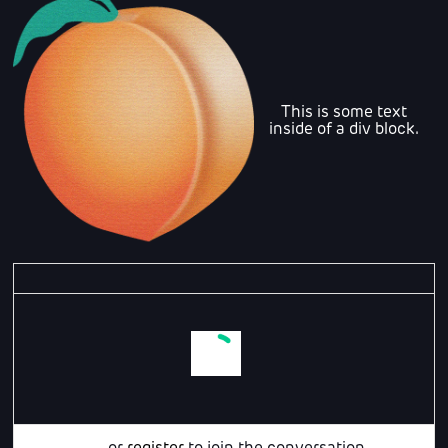
This is some text
inside of a div block.