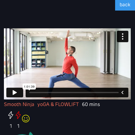
back
Smooth Ninja
yoGA & FLOWLIFT
60 mins
1
1