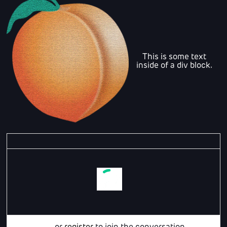
This is some text
inside of a div block.