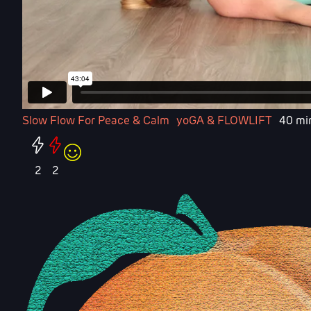
Slow Flow For Peace & Calm
yoGA & FLOWLIFT
40 mi
2
2