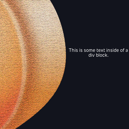
This is some text inside of a
div block.