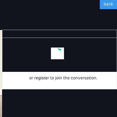
back
Login
or
register
to join the conversation.