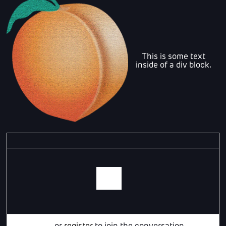
This is some text
inside of a div block.