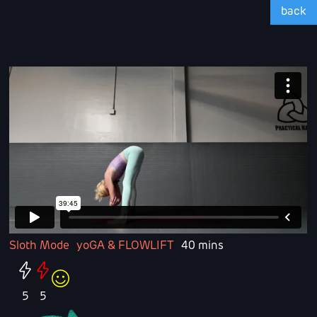
back
Sloth Mode
yoGA & FLOWLIFT
40 mins
5
5