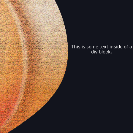
This is some text inside of a
div block.