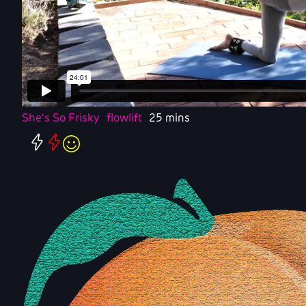
She's So Frisky
flowlift
25 mins