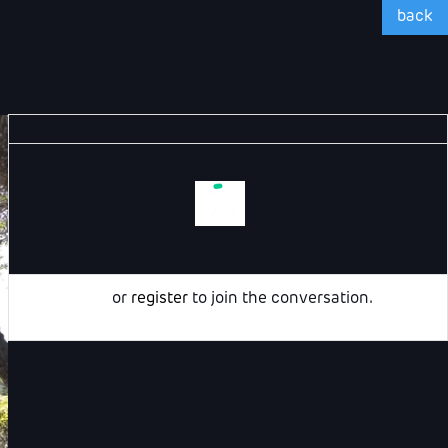
back
Login
or
register
to join the conversation.