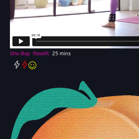
She-Bop
flowlift
25 mins