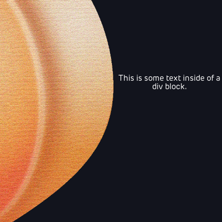
This is some text inside of a
div block.