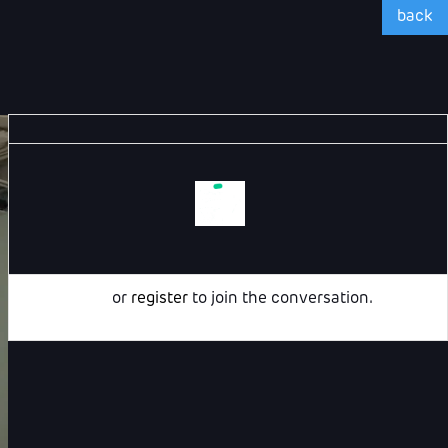
back
Login
or
register
to join the conversation.