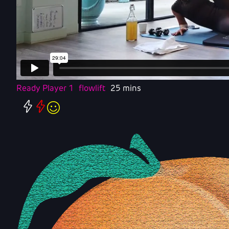
Ready Player 1
flowlift
25 mins