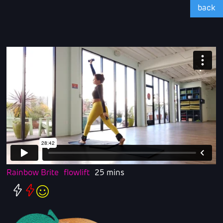
back
Rainbow Brite
flowlift
25 mins