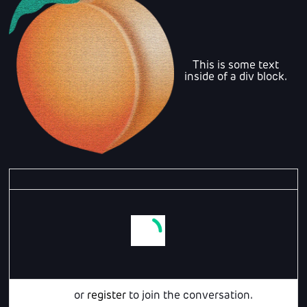
This is some text
inside of a div block.
Login
or
register
to join the conversation.