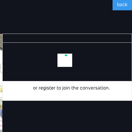
back
Login
or
register
to join the conversation.