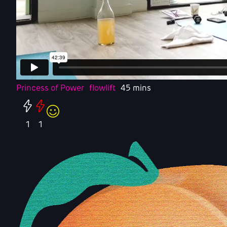
Princess of Power
flowlift
45 mins
1
1