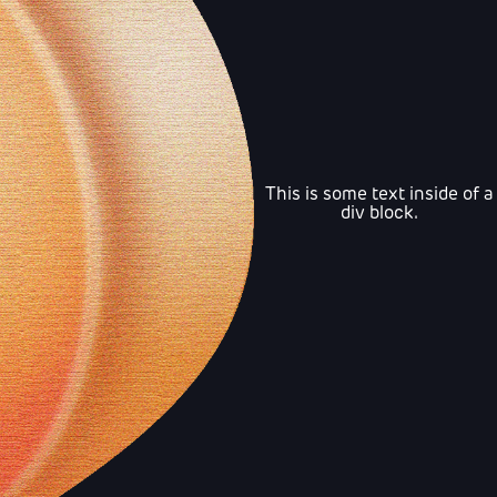
This is some text inside of a
div block.