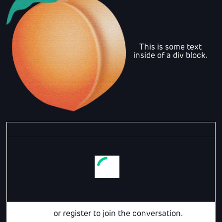
This is some text
inside of a div block.
Login
or
register
to join the conversation.