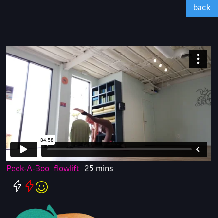
back
Peek-A-Boo
flowlift
25 mins