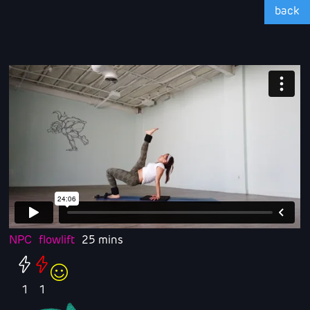
back
NPC
flowlift
25 mins
1
1