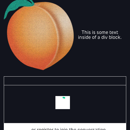
This is some text
inside of a div block.