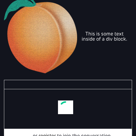
This is some text
inside of a div block.