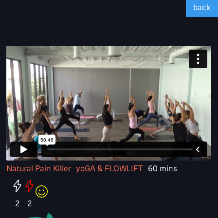
back
Natural Pain Killer
yoGA & FLOWLIFT
60 mins
2
2