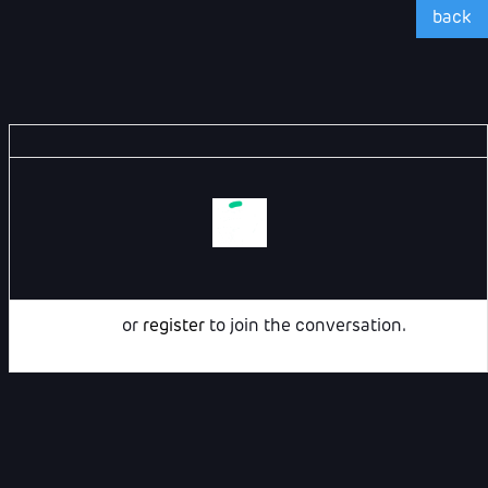
back
Login
or
register
to join the conversation.