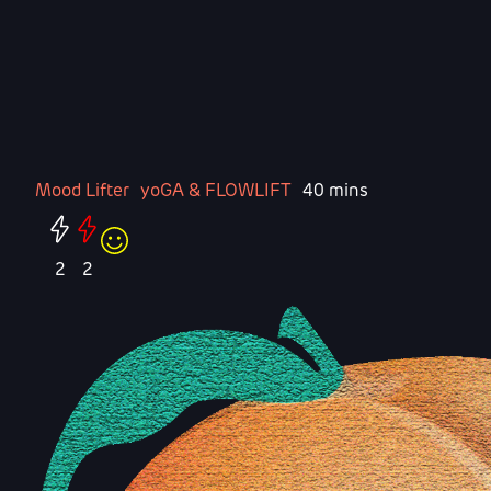
Mood Lifter
yoGA & FLOWLIFT
40 mins
2
2