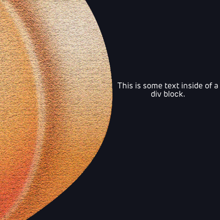
This is some text inside of a
div block.